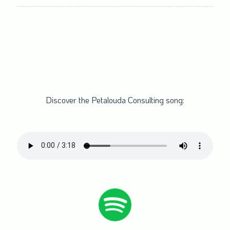
times)
Discover the Petalouda Consulting song: