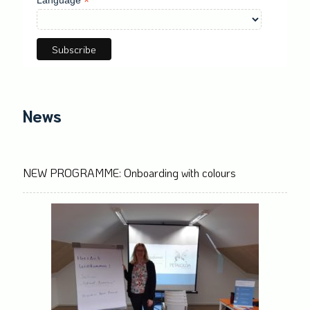
*
News
NEW PROGRAMME: Onboarding with colours