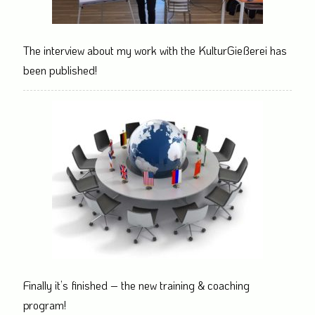
The interview about my work with the KulturGießerei has
been published!
Finally it’s finished – the new training & coaching
program!