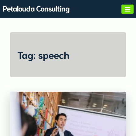
Skip
Petalouda Consulting
to
content
Tag:
speech