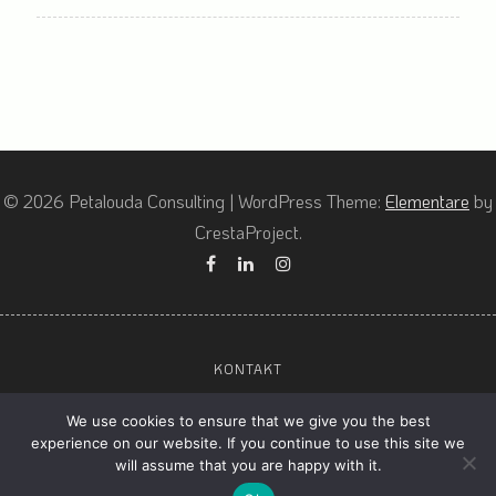
© 2026 Petalouda Consulting
|
WordPress Theme:
Elementare
by
CrestaProject.
Facebook
Linkedin
Instagram
KONTAKT
ALLGEMEINE GESCHÄFTSBEDINGUNGEN (AGBS)
We use cookies to ensure that we give you the best
DATENSCHUTZ
experience on our website. If you continue to use this site we
will assume that you are happy with it.
IMPRESSUM