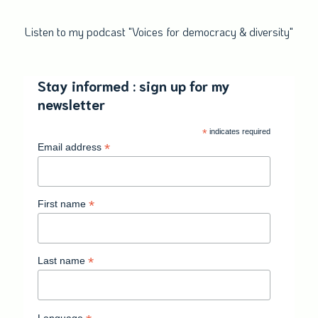
Listen to my podcast "Voices for democracy & diversity"
Stay informed : sign up for my
newsletter
*
indicates required
*
Email address
*
First name
*
Last name
Language