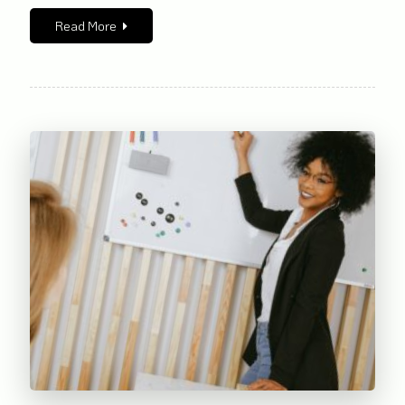
Read More