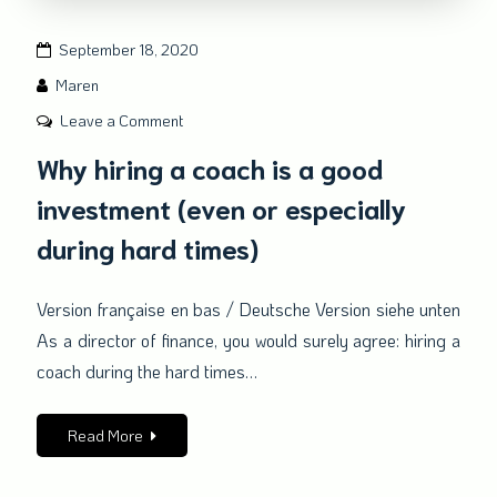
September 18, 2020
Maren
on
Leave a Comment
Why
Why hiring a coach is a good
hiring
investment (even or especially
a
coach
during hard times)
is
a
Version française en bas / Deutsche Version siehe unten
good
As a director of finance, you would surely agree: hiring a
investment
(even
coach during the hard times…
or
especially
Read More
during
hard