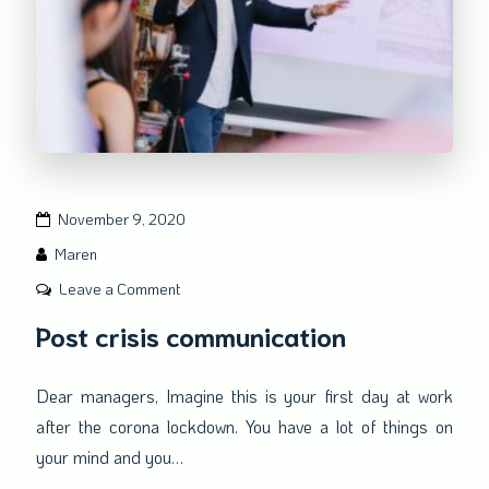
November 9, 2020
Maren
on
Leave a Comment
Post
Post crisis communication
crisis
communication
Dear managers, Imagine this is your first day at work
after the corona lockdown. You have a lot of things on
your mind and you…