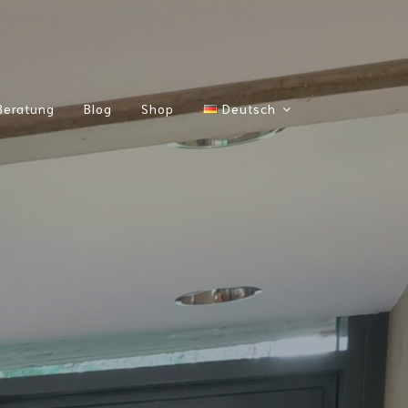
Beratung
Blog
Shop
Deutsch