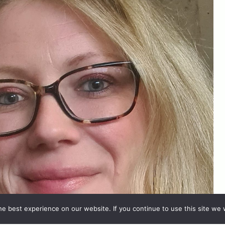
e best experience on our website. If you continue to use this site we w