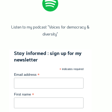
Listen to my podcast "Voices for democracy &
diversity"
Stay informed : sign up for my
newsletter
*
indicates required
*
Email address
*
First name