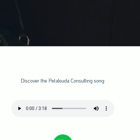
Discover the Petalouda Consulting song: