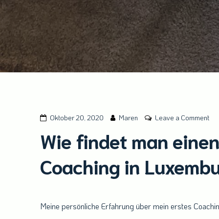
on
Oktober 20, 2020
Maren
Leave a Comment
Wi
Wie findet man einen
fin
ma
Coaching in Luxemb
ein
gee
Ort
für
Meine persönliche Erfahrung über mein erstes Coachi
ein