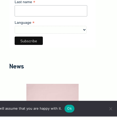
*
Last name
*
Language
News
ill assume that you are happy with it.
Ok