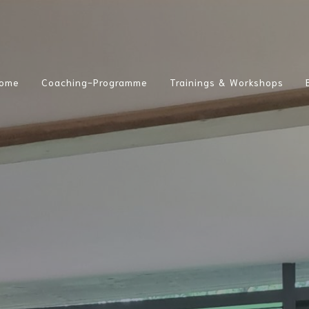
ome
Coaching-Programme
Trainings & Workshops