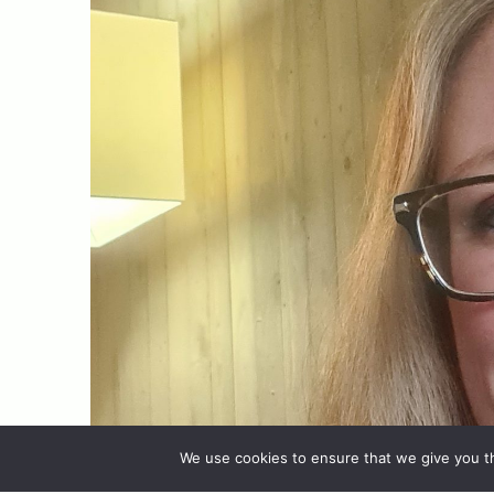
We use cookies to ensure that we give you th